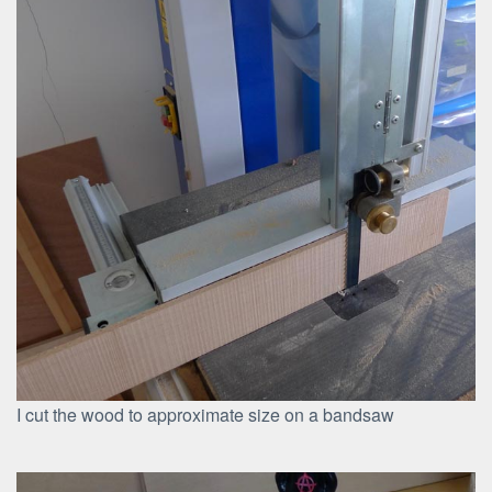
I cut the wood to approximate size on a bandsaw