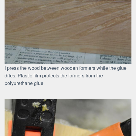
I press the wood between wooden formers while the glue
dries. Plastic film protects the formers from the
polyurethane glue.