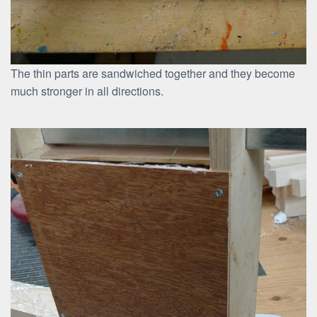
The thin parts are sandwiched together and they become
much stronger in all directions.