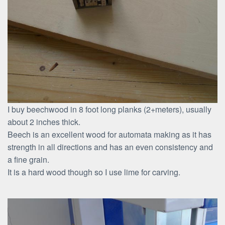
I buy beechwood in 8 foot long planks (2+meters), usually
about 2 inches thick.
Beech is an excellent wood for automata making as it has
strength in all directions and has an even consistency and
a fine grain.
It is a hard wood though so I use lime for carving.