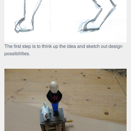
The first step is to think up the idea and sketch out design
possibilities.