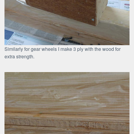
Similarly for gear wheels I make 3 ply with the wood for
extra strength.