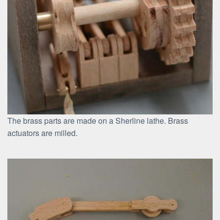
The brass parts are made on a Sherline lathe. Brass
actuators are milled.