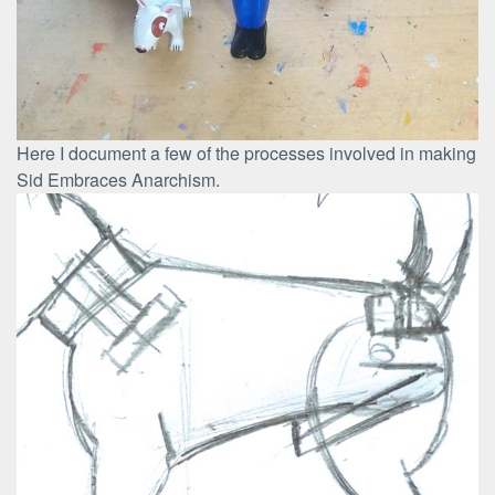
Here I document a few of the processes involved in making
Sid Embraces Anarchism.