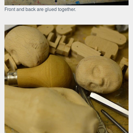
Front and back are glued together.