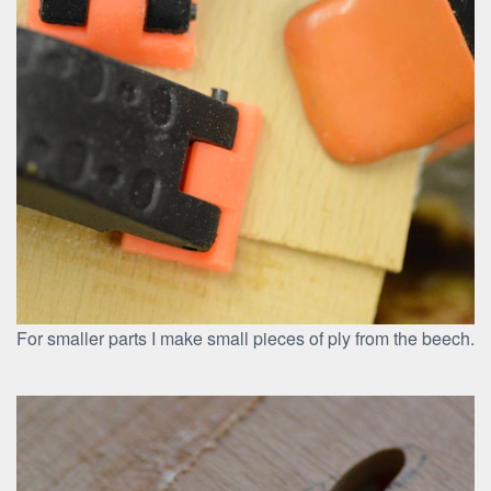
For smaller parts I make small pieces of ply from the beech.