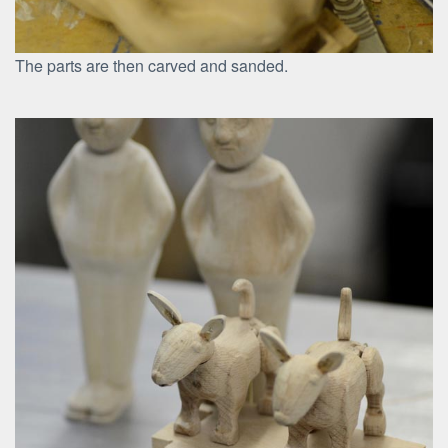
The parts are then carved and sanded.