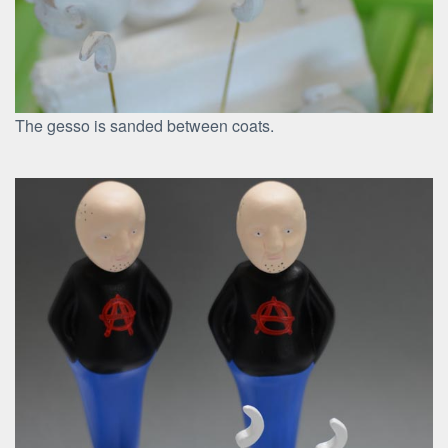
The gesso is sanded between coats.