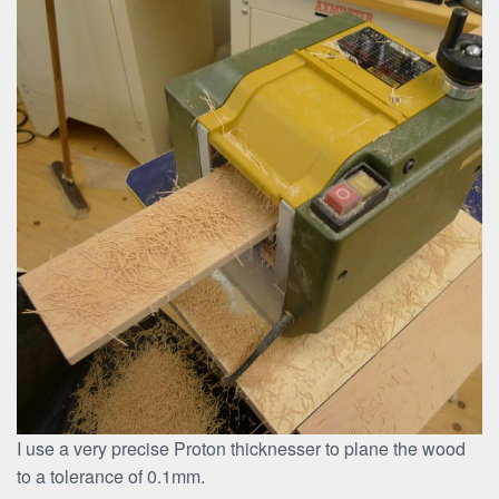
I use a very precise Proton thicknesser to plane the wood
to a tolerance of 0.1mm.