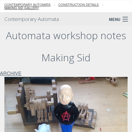
CONTEMPORARY AUTOMATA
CONSTRUCTION DETAILS
MAKING SID GALLERY
Contemporary Automata
MENU
Automata workshop notes
Making Sid
ARCHIVE