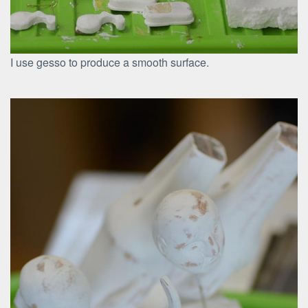
I use gesso to produce a smooth surface.