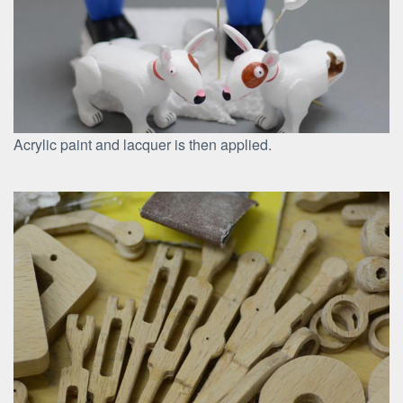
Acrylic paint and lacquer is then applied.