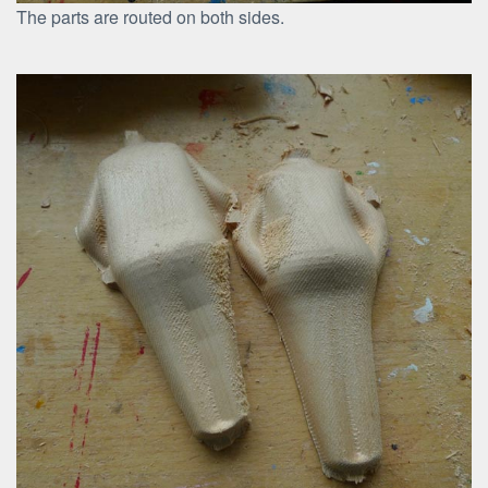
The parts are routed on both sides.