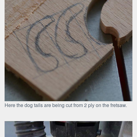
Here the dog tails are being cut from 2 ply on the fretsaw.