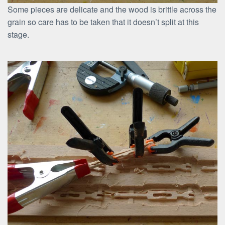
Some pieces are delicate and the wood is brittle across the
grain so care has to be taken that it doesn’t split at this
stage.