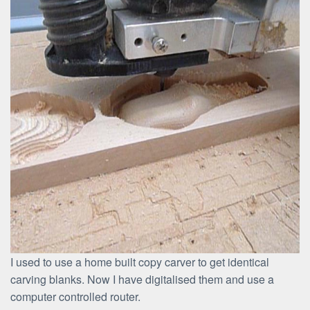
I used to use a home built copy carver to get identical
carving blanks. Now I have digitalised them and use a
computer controlled router.