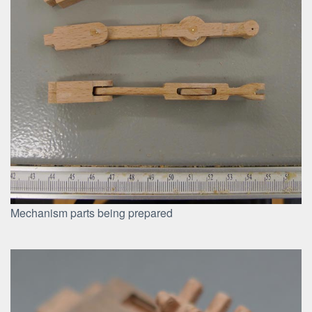
Mechanism parts being prepared