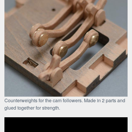
Counterweights for the cam followers. Made in 2 parts and
glued together for strength.