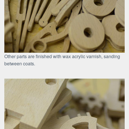
Other parts are finished with wax acrylic varnish, sanding
between coats.