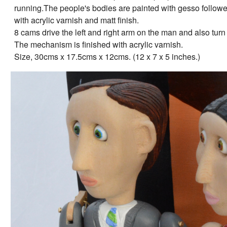
running.The people's bodies are painted with gesso followed 
with acrylic varnish and matt finish.
8 cams drive the left and right arm on the man and also tu
The mechanism is finished with acrylic varnish.
Size, 30cms x 17.5cms x 12cms. (12 x 7 x 5 inches.)