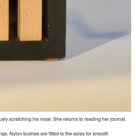
sly scratching his nose. She returns to reading her journal.
s. Nylon bushes are fitted to the axles for smooth