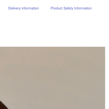
Delivery information
Product Safety Information