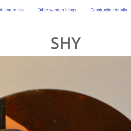
Animatronics
Other wooden things
Construction details
SHY