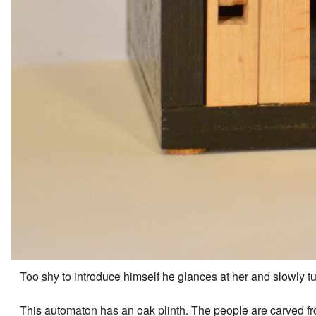
Too shy to introduce himself he glances at her and slowly tu
This automaton has an oak plinth. The people are carved fr