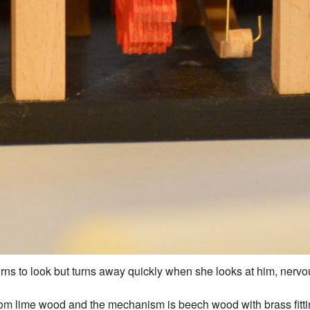
rns to look but turns away quickly when she looks at him, nervou
om lime wood and the mechanism is beech wood with brass fitting