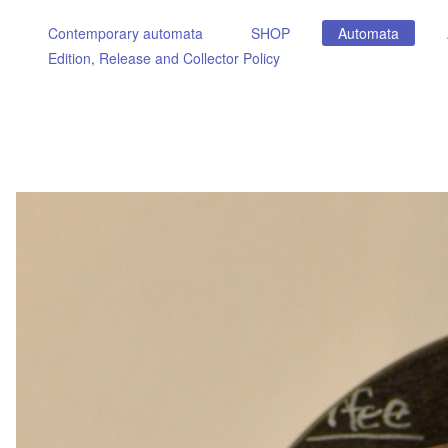
Contemporary automata
SHOP
Automata
Edition, Release and Collector Policy