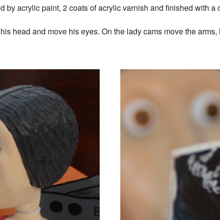
by acrylic paint, 2 coats of acrylic varnish and finished with a
rn his head and move his eyes. On the lady cams move the arms,