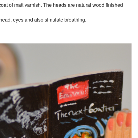
 coat of matt varnish. The heads are natural wood finished
 head, eyes and also simulate breathing.