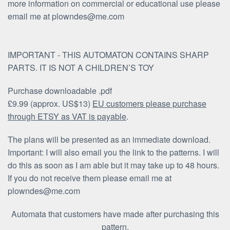
more information on commercial or educational use please
email me at plowndes@me.com
IMPORTANT - THIS AUTOMATON CONTAINS SHARP
PARTS. IT IS NOT A CHILDREN’S TOY
Purchase downloadable .pdf
£9.99 (approx. US$13)
EU customers please purchase
through ETSY as VAT is payable
.
The plans will be presented as an immediate download.
Important: I will also email you the link to the patterns. I will
do this as soon as I am able but it may take up to 48 hours.
If you do not receive them please email me at
plowndes@me.com
Automata that customers have made after purchasing this
pattern.