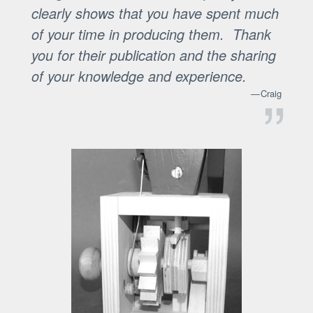
clearly shows that you have spent much
of your time in producing them. Thank
you for their publication and the sharing
of your knowledge and experience.
Craig