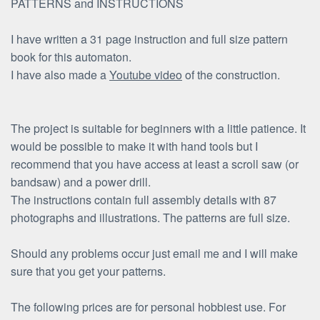
PATTERNS and INSTRUCTIONS
I have written a 31 page instruction and full size pattern
book for this automaton.
I have also made a
Youtube video
of the construction.
The project is suitable for beginners with a little patience. It
would be possible to make it with hand tools but I
recommend that you have access at least a scroll saw (or
bandsaw) and a power drill.
The instructions contain full assembly details with 87
photographs and illustrations. The patterns are full size.
Should any problems occur just email me and I will make
sure that you get your patterns.
The following prices are for personal hobbiest use. For