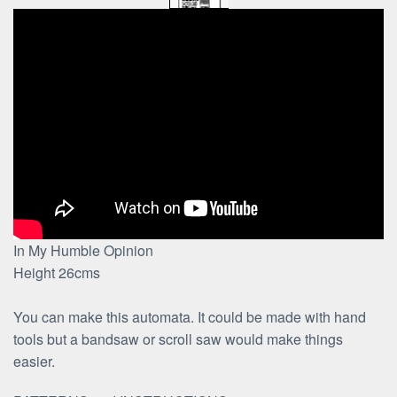
In My Humble Opinion
Height 26cms
You can make this automata. It could be made with hand
tools but a bandsaw or scroll saw would make things
easier.